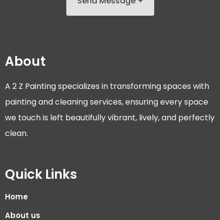
Send Message +
About
A 2 Z Painting specializes in transforming spaces with
painting and cleaning services, ensuring every space
we touch is left beautifully vibrant, lively, and perfectly
clean.
Quick Links
Home
About us