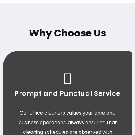
Why Choose Us
Prompt and Punctual Service
Our office cleaners values your time and
business operations, always ensuring that
cleaning schedules are observed with