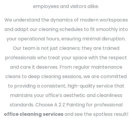
employees and visitors alike.
We understand the dynamics of modern workspaces
and adapt our cleaning schedules to fit smoothly into
your operational hours, ensuring minimal disruption.
Our team is not just cleaners; they are trained
professionals who treat your space with the respect
and care it deserves. From regular maintenance
cleans to deep cleaning sessions, we are committed
to providing a consistent, high-quality service that
maintains your office’s aesthetic and cleanliness
standards. Choose A 2 Z Painting for professional
office cleaning services
and see the spotless result!