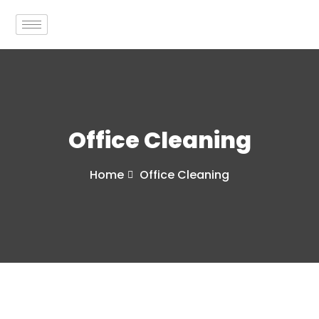
Office Cleaning
Home
Office Cleaning