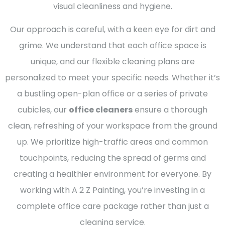
visual cleanliness and hygiene.
Our approach is careful, with a keen eye for dirt and
grime. We understand that each office space is
unique, and our flexible cleaning plans are
personalized to meet your specific needs. Whether it’s
a bustling open-plan office or a series of private
cubicles, our
office cleaners
ensure a thorough
clean, refreshing of your workspace from the ground
up. We prioritize high-traffic areas and common
touchpoints, reducing the spread of germs and
creating a healthier environment for everyone. By
working with A 2 Z Painting, you’re investing in a
complete office care package rather than just a
cleaning service.