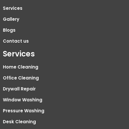
Services
Gallery
Blogs
Contact us
Services
Home Cleaning
Office Cleaning
Drywall Repair
Window Washing
Pressure Washing
Desk Cleaning