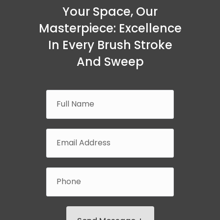
Your Space, Our
Masterpiece: Excellence
In Every Brush Stroke
And Sweep