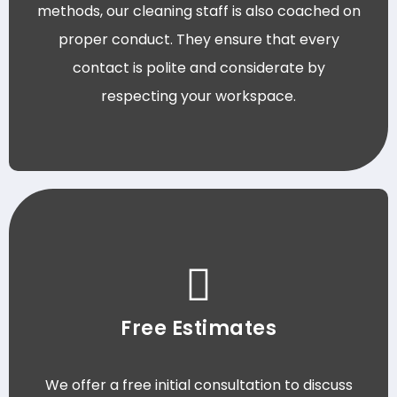
methods, our cleaning staff is also coached on
proper conduct. They ensure that every
contact is polite and considerate by
respecting your workspace.
Free Estimates
We offer a free initial consultation to discuss