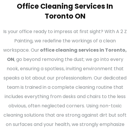
Office Cleaning Services In
Toronto ON
Is your office ready to impress at first sight? With A 2 Z
Painting, we redefine the workings of a clean
workspace. Our
office cleaning services in Toronto,
ON
, go beyond removing the dust; we go into every
nook, ensuring a spotless, inviting environment that
speaks a lot about our professionalism. Our dedicated
team is trained in a complete cleaning routine that
includes everything from desks and chairs to the less
obvious, often neglected corners. Using non-toxic
cleaning solutions that are strong against dirt but soft
on surfaces and your health, we strongly emphasize