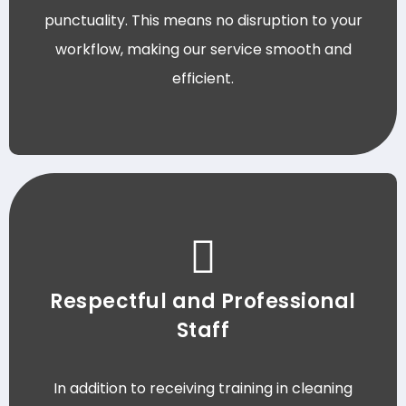
punctuality. This means no disruption to your
workflow, making our service smooth and
efficient.
Respectful and Professional
Staff
In addition to receiving training in cleaning