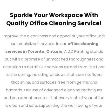
Sparkle Your Workspace With
Quality Office Cleaning Service!
Improve the cleanliness and appeal of your office with
our specialized services. In our
office cleaning
services in Toronto, Ontario
, A 2 Z Painting stands
out with a promise of unmatched thoroughness and
attention to detail. Our services extend from the floor
to the ceiling, including windows that sparkle, floors
that shine, and surfaces free from germs and
bacteria. Our use of advanced cleaning techniques
and equipment ensures that every inch of your office
is clean and safe, supporting the well-being of your