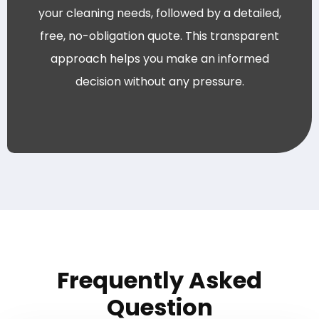
your cleaning needs, followed by a detailed,
free, no-obligation quote. This transparent
approach helps you make an informed
decision without any pressure.
Frequently Asked
Question