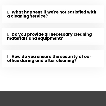
What happens if we're not satisfied with
a cleaning service?
Do you provide all necessary cleaning
materials and equipment?
How do you ensure the security of our
office during and after cleaning?