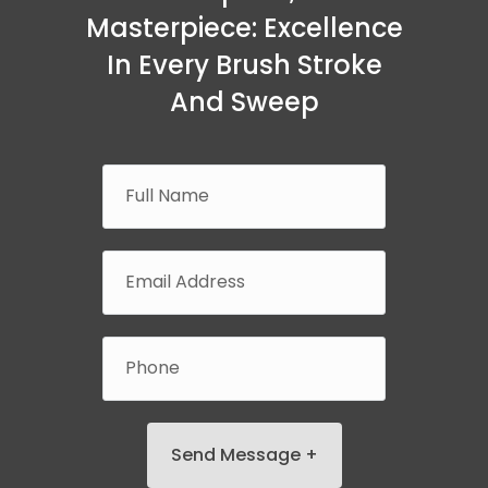
Masterpiece: Excellence
In Every Brush Stroke
And Sweep
Send Message +