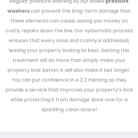
Regular pressure washing by our skilled
pressure
washers
can prevent the long-term damage that
these elements can cause, saving you money on
costly repairs down the line. Our systematic process
ensures that every nook and cranny is addressed,
leaving your property looking its best. Getting this
treatment will do more than simply make your
property look better; it will also make it last longer.
You can put confidence in A 2 Z Painting as they
provide a service that improves your property’s look
while protecting it from damage. Book now for a
sparkling, clean space!