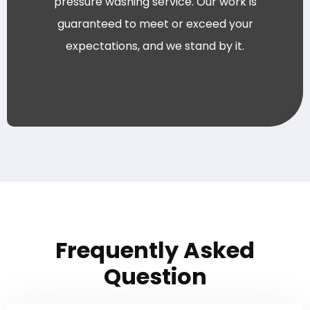
pressure washing service. Our work is
guaranteed to meet or exceed your
expectations, and we stand by it.
Frequently Asked
Question