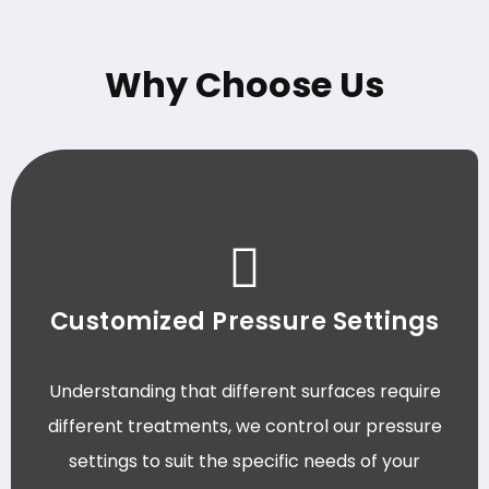
Why Choose Us
Customized Pressure Settings
Understanding that different surfaces require
different treatments, we control our pressure
settings to suit the specific needs of your