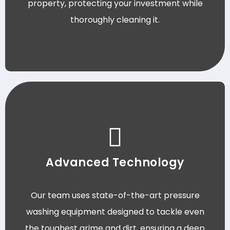
property, protecting your investment while
thoroughly cleaning it.
Advanced Technology
Our team uses state-of-the-art pressure
washing equipment designed to tackle even
the toughest grime and dirt, ensuring a deep