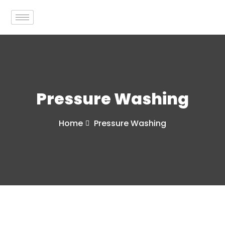
Pressure Washing
Home
Pressure Washing