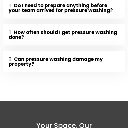
Do I need to prepare anything before
your team arrives for pressure washing?
How often should I get pressure washing
done?
Can pressure washing damage my
property?
Your Space, Our