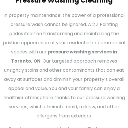
Pressure Washing Cleaning
In property maintenance, the power of a professional
pressure wash cannot be ignored. A 2 Z Painting
prides itself on transforming and maintaining the
pristine appearance of your residential or commercial
spaces with our
pressure washing services in
Toronto, ON
. Our targeted approach removes
unsightly stains and other contaminants that can eat
away at surfaces and diminish your property’s overall
appeal and value. You and your family can enjoy a
healthier atmosphere thanks to our pressure washing
services, which eliminate mold, mildew, and other
allergens from exteriors.