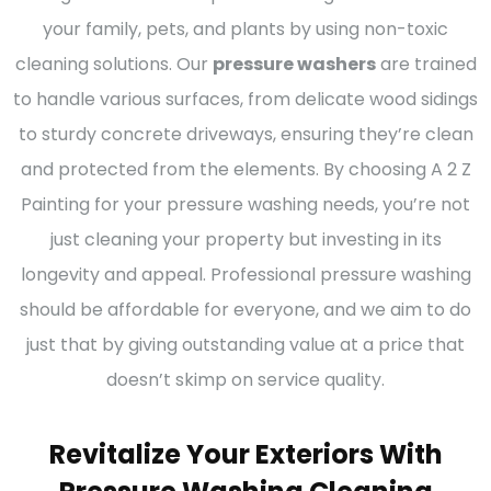
your family, pets, and plants by using non-toxic
cleaning solutions. Our
pressure washers
are trained
to handle various surfaces, from delicate wood sidings
to sturdy concrete driveways, ensuring they’re clean
and protected from the elements. By choosing A 2 Z
Painting for your pressure washing needs, you’re not
just cleaning your property but investing in its
longevity and appeal. Professional pressure washing
should be affordable for everyone, and we aim to do
just that by giving outstanding value at a price that
doesn’t skimp on service quality.
Revitalize Your Exteriors With