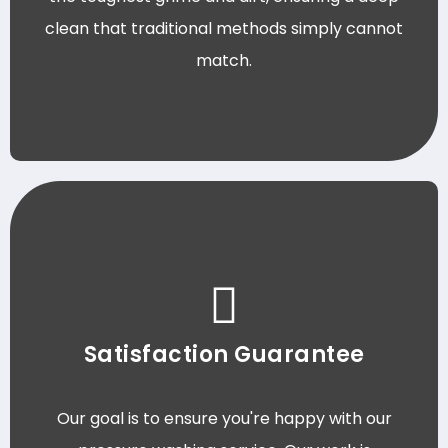
clean that traditional methods simply cannot
match.
Satisfaction Guarantee
Our goal is to ensure you're happy with our