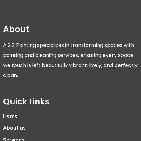
About
A 2 Z Painting specializes in transforming spaces with
painting and cleaning services, ensuring every space
we touch is left beautifully vibrant, lively, and perfectly
clean.
Quick Links
Home
About us
Services