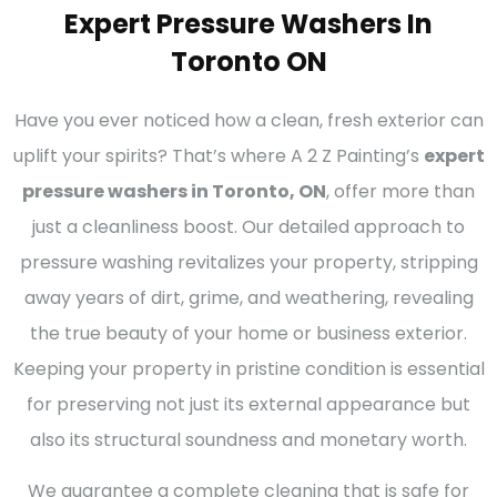
Expert Pressure Washers In
Toronto ON
Have you ever noticed how a clean, fresh exterior can
uplift your spirits? That’s where A 2 Z Painting’s
expert
pressure washers in Toronto, ON
, offer more than
just a cleanliness boost. Our detailed approach to
pressure washing revitalizes your property, stripping
away years of dirt, grime, and weathering, revealing
the true beauty of your home or business exterior.
Keeping your property in pristine condition is essential
for preserving not just its external appearance but
also its structural soundness and monetary worth.
We guarantee a complete cleaning that is safe for