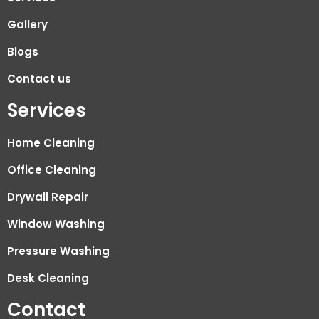
Gallery
Blogs
Contact us
Services
Home Cleaning
Office Cleaning
Drywall Repair
Window Washing
Pressure Washing
Desk Cleaning
Contact