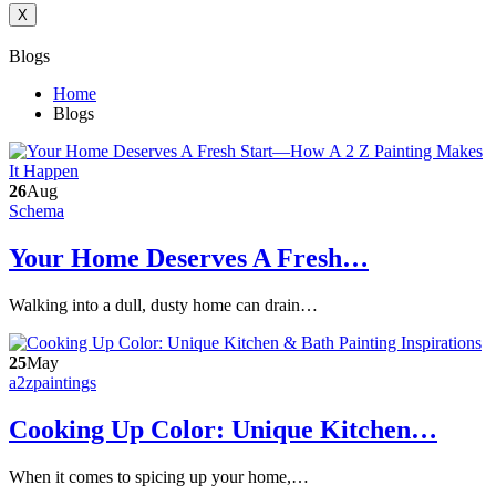
X
Blogs
Home
Blogs
26
Aug
Schema
Your Home Deserves A Fresh…
Walking into a dull, dusty home can drain…
25
May
a2zpaintings
Cooking Up Color: Unique Kitchen…
When it comes to spicing up your home,…