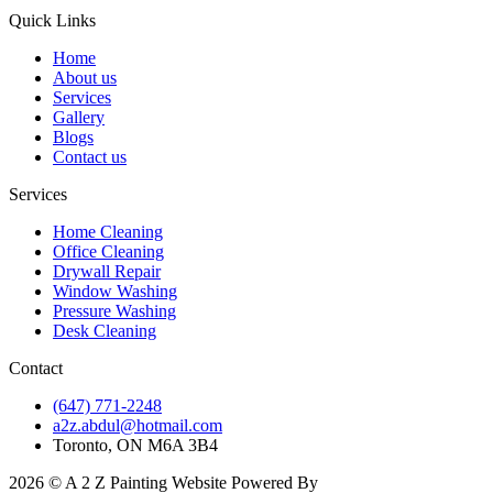
Quick Links
Home
About us
Services
Gallery
Blogs
Contact us
Services
Home Cleaning
Office Cleaning
Drywall Repair
Window Washing
Pressure Washing
Desk Cleaning
Contact
(647) 771-2248
a2z.abdul@hotmail.com
Toronto, ON M6A 3B4
2026 © A 2 Z Painting Website Powered By
myaio.com