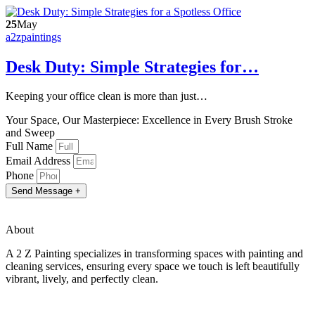
25
May
a2zpaintings
Desk Duty: Simple Strategies for…
Keeping your office clean is more than just…
Your Space, Our Masterpiece: Excellence in Every Brush Stroke
and Sweep
Full Name
Email Address
Phone
Send Message +
About
A 2 Z Painting specializes in transforming spaces with painting and
cleaning services, ensuring every space we touch is left beautifully
vibrant, lively, and perfectly clean.