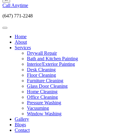
Call Anytime
(647) 771-2248
Home
About
Services
Drywall Repair
Bath and Kitchen Painting
Interior/Exterior Painting
Desk Cleaning
Floor Cleaning
Furniture Cleaning
Glass Door Cleaning
Home Cleaning
Office Cleaning
Pressure Washing
Vacuuming
Window Washing
Gallery
Blogs
Contact