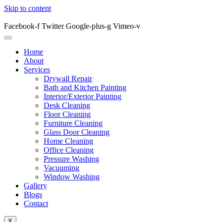
Skip to content
Facebook-f
Twitter
Google-plus-g
Vimeo-v
Home
About
Services
Drywall Repair
Bath and Kitchen Painting
Interior/Exterior Painting
Desk Cleaning
Floor Cleaning
Furniture Cleaning
Glass Door Cleaning
Home Cleaning
Office Cleaning
Pressure Washing
Vacuuming
Window Washing
Gallery
Blogs
Contact
X