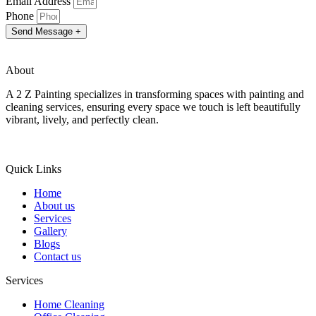
Email Address
Phone
Send Message +
About
A 2 Z Painting specializes in transforming spaces with painting and
cleaning services, ensuring every space we touch is left beautifully
vibrant, lively, and perfectly clean.
Quick Links
Home
About us
Services
Gallery
Blogs
Contact us
Services
Home Cleaning