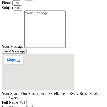
Phone
Subject
Your Message
Send Message
Your Space, Our Masterpiece: Excellence in Every Brush Stroke
and Sweep
Full Name