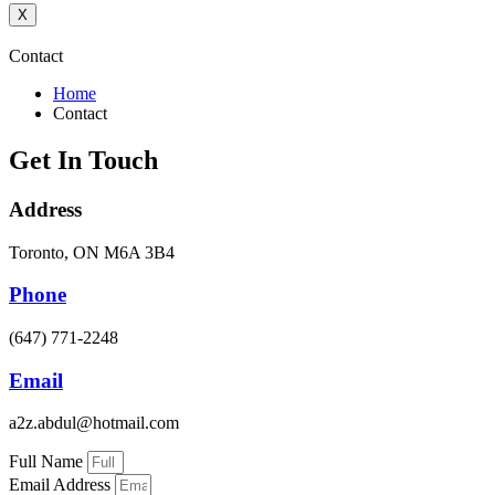
X
Contact
Home
Contact
Get In Touch
Address
Toronto, ON M6A 3B4
Phone
(647) 771-2248
Email
a2z.abdul@hotmail.com
Full Name
Email Address