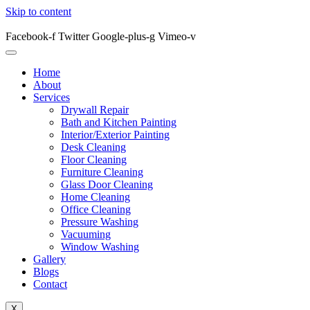
Skip to content
Facebook-f
Twitter
Google-plus-g
Vimeo-v
Home
About
Services
Drywall Repair
Bath and Kitchen Painting
Interior/Exterior Painting
Desk Cleaning
Floor Cleaning
Furniture Cleaning
Glass Door Cleaning
Home Cleaning
Office Cleaning
Pressure Washing
Vacuuming
Window Washing
Gallery
Blogs
Contact
X