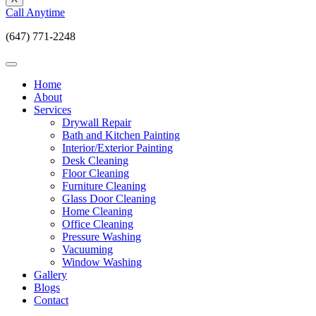
Call Anytime
(647) 771-2248
Home
About
Services
Drywall Repair
Bath and Kitchen Painting
Interior/Exterior Painting
Desk Cleaning
Floor Cleaning
Furniture Cleaning
Glass Door Cleaning
Home Cleaning
Office Cleaning
Pressure Washing
Vacuuming
Window Washing
Gallery
Blogs
Contact